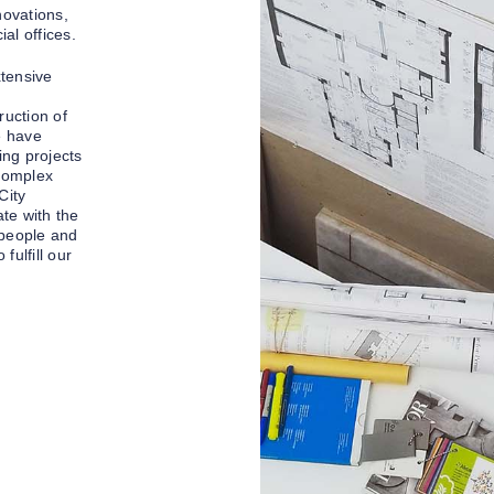
novations,
l offices.
xtensive
uction of
e have
ing projects
 complex
City
te with the
 people and
fulfill our