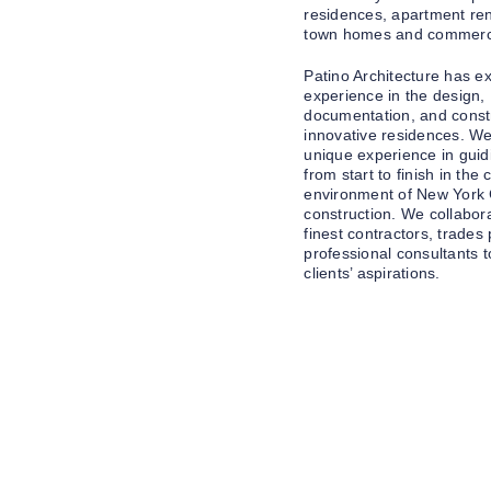
residences, apartment re
town homes and commercia
Patino Architecture has e
experience in the design,
documentation, and constr
innovative residences. W
unique experience in guid
from start to finish in the
environment of New York 
construction. We collabora
finest contractors, trades
professional consultants to 
clients’ aspirations.