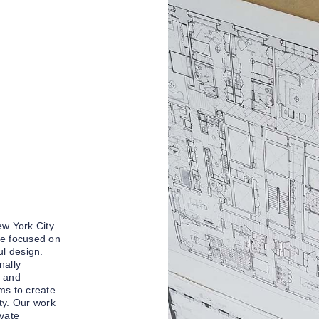
ew York City
ce focused on
ul design.
nally
n and
ms to create
ty. Our work
ivate