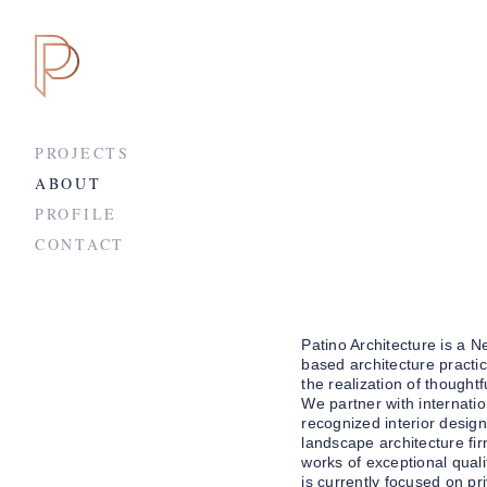
PROJECTS
ABOUT
PROFILE
CONTACT
Patino Architecture is a N
based architecture practi
the realization of thoughtf
We partner with internatio
recognized interior desig
landscape architecture fir
works of exceptional quali
is currently focused on pr