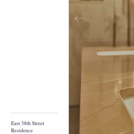
East 38th Street
Residence