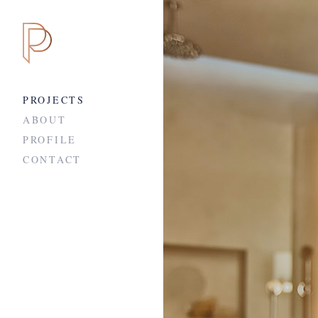
PROJECTS
ABOUT
PROFILE
CONTACT